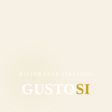
RISTORANTE ITALIANO
GUSTO
SI
“PERDITI NEL GUSTO”