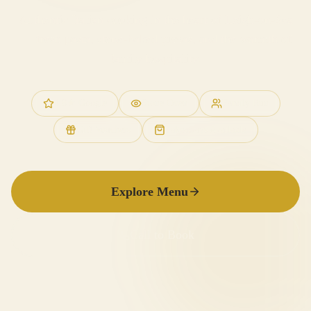
Authentic Italian cooking in the heart of Leigh-on-Sea
— fresh pasta, stone-baked pizzas, and the warmth of
family hospitality.
4.8★ Google
Stone Oven
Family Run
Gift Vouchers
Takeaways Available
Explore Menu
Call to Book